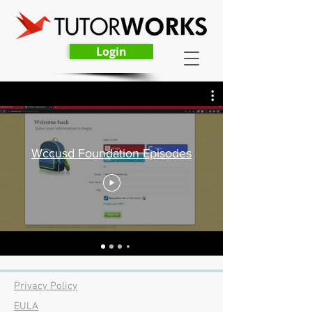
Login
Wccusd Foundation Episodes
Privacy Policy
EULA