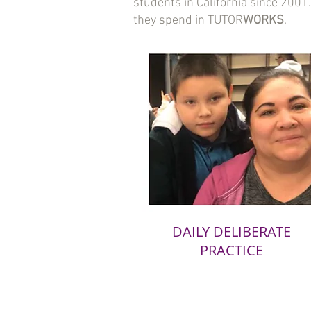
students in California since 200
they spend in TUTOR
WORKS
.
DAILY DELIBERATE
PRACTICE