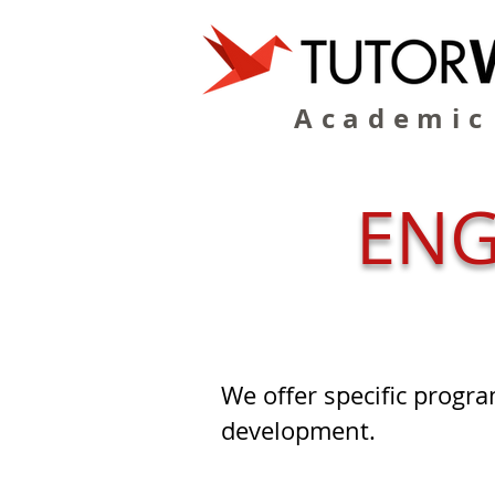
Academic
ENG
We offer specific progra
development.