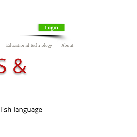
Login
Educational Technology
About
S &
glish language