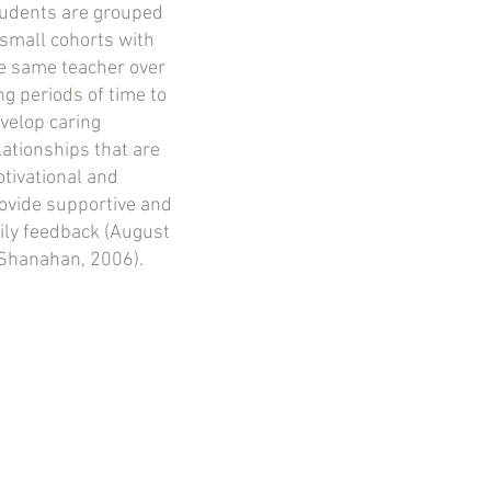
udents are grouped
 small cohorts with
e same teacher over
ng periods of time to
velop caring
lationships that are
tivational and
ovide supportive and
ily feedback (August
Shanahan, 2006).