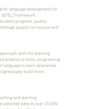
glish language development for
rs (QTEL) framework
student progress, quality
 through quality curriculum and
approach with the learning
d practice of skills, progressing
get language to learn phonemes
progressively build more
eaching and learning
e collected data on over 25,000