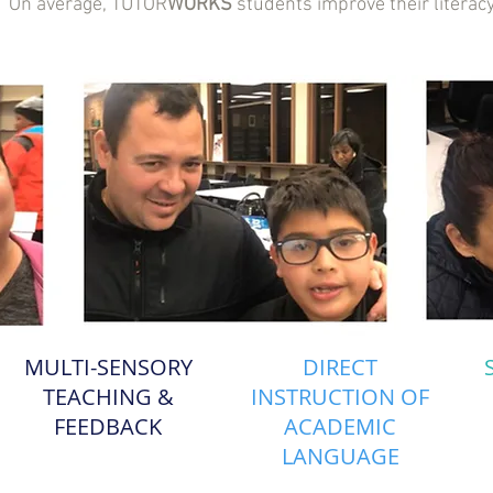
1. On average, TUTOR
WORKS
students improve their literacy
MULTI-SENSORY
DIRECT
TEACHING &
INSTRUCTION OF
FEEDBACK
ACADEMIC
LANGUAGE