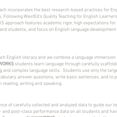
ch incorporates the best research-based practices for En
. Following WestEd's Quality Teaching for English Learne
 approach features academic rigor, high expectations for 
 and students, and focus on English language development
ach English literacy and we combine a language immersion 
WORKS
students learn language through carefully scaffolde
ng and complex language skills. Students use only the tar
cabulary, answer questions, write basic sentences, and to 
n reading, writing and speaking.
ce of carefully collected and analyzed data to guide our t
- and post-class performance data on all students and hav