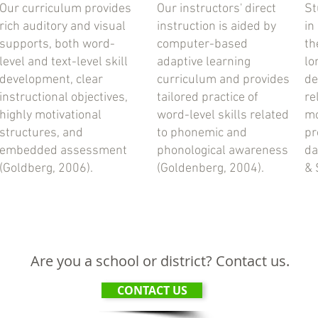
Our curriculum provides
Our instructors' direct
St
rich auditory and visual
instruction is aided by
in
supports, both word-
computer-based
th
level and text-level skill
adaptive learning
lo
development, clear
curriculum and provides
de
instructional objectives,
tailored practice of
re
highly motivational
word-level skills related
mo
structures, and
to phonemic and
pr
embedded assessment
phonological awareness
da
(Goldberg, 2006).
(Goldenberg, 2004).
& 
Are you a school or district? Contact us.
CONTACT US