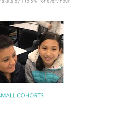
 skills by 1 to 5% for every hour
SMALL COHORTS