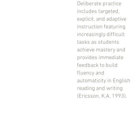
Deliberate practice
includes targeted,
explicit, and adaptive
instruction featuring
increasingly difficult
tasks as students
achieve mastery and
provides immediate
feedback to build
fluency and
automaticity in English
reading and writing
(Ericsson, K.A. 1993).