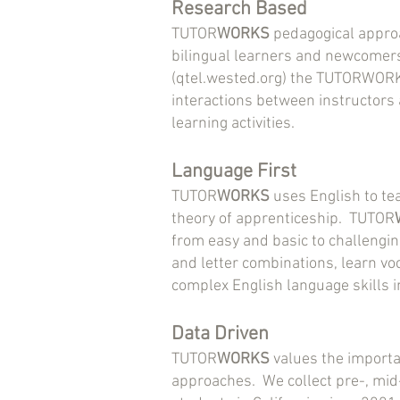
Research Based
TUTOR
WORKS
pedagogical approa
bilingual learners and newcomers
(qtel.wested.org) the TUTORWORKS
interactions between instructors
learning activities.
Language First
TUTOR
WORKS
uses English to te
theory of apprenticeship. TUTOR
from easy and basic to challengi
and letter combinations, learn vo
complex English language skills i
Data Driven
TUTOR
WORKS
values the importan
approaches. We collect pre-, mid