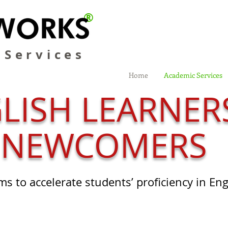
®
 Services
Home
Academic Services
LISH LEARNER
NEWCOMERS
ms to accelerate students’ proficiency in En