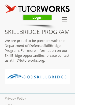
Login
SKILLBRIDGE PROGRAM
We are proud to be partners with the
Department of Defense SkillBridge
Program. For more information on our
SkillBridge opportunities, please contact
us at
hr@tutorworks.org
.
Privacy Policy