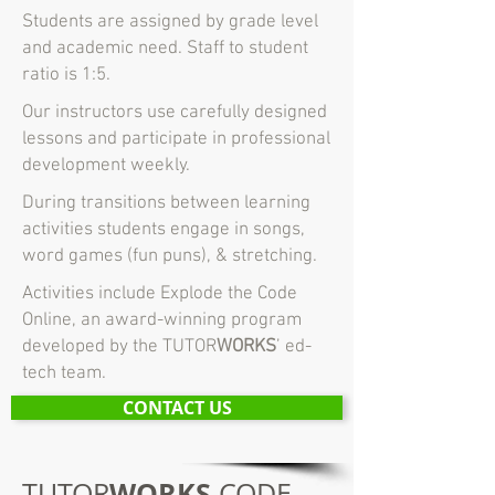
Students are assigned by grade level
and academic need. Staff to student
ratio is 1:5.
Our instructors use carefully designed
lessons and participate in professional
development weekly.
During transitions between learning
activities students engage in songs,
word games (fun puns), & stretching.
Activities include Explode the Code
Online, an award-winning program
developed by the TUTOR
WORKS
’ ed-
tech team.
CONTACT US
WORKS
TUTOR
CODE