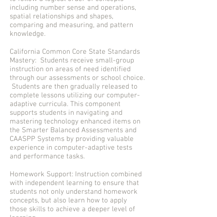
including number sense and operations,
spatial relationships and shapes,
comparing and measuring, and pattern
knowledge.
California Common Core State Standards
Mastery: Students receive small-group
instruction on areas of need identified
through our assessments or school choice.
Students are then gradually released to
complete lessons utilizing our computer-
adaptive curricula. This component
supports students in navigating and
mastering technology enhanced items on
the Smarter Balanced Assessments and
CAASPP Systems by providing valuable
experience in computer-adaptive tests
and performance tasks.
Homework Support: Instruction combined
with independent learning to ensure that
students not only understand homework
concepts, but also learn how to apply
those skills to achieve a deeper level of