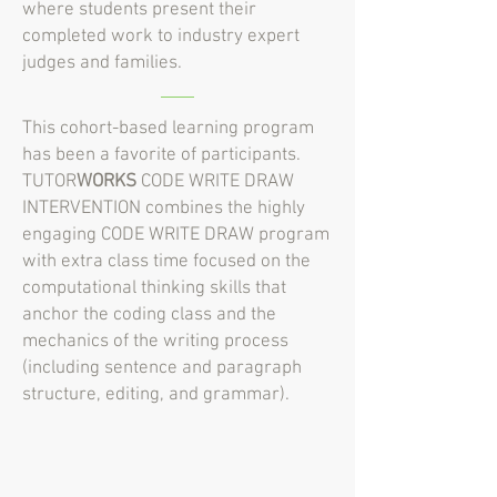
where students present their
completed work to industry expert
judges and families.
This cohort-based learning program
has been a favorite of participants.
TUTOR
WORKS
CODE WRITE DRAW
INTERVENTION combines the highly
engaging CODE WRITE DRAW program
with extra class time focused on the
computational thinking skills that
anchor the coding class and the
mechanics of the writing process
(including sentence and paragraph
structure, editing, and grammar).