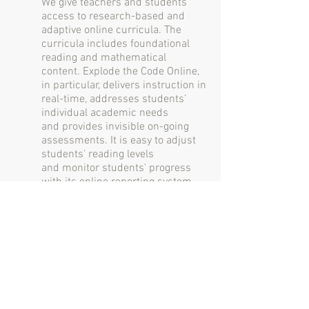
We give teachers and students
access to research-based and
adaptive online curricula. The
curricula includes foundational
reading and mathematical
content. Explode the Code Online,
in particular, delivers instruction in
real-time, addresses students’
individual academic needs
and provides invisible on-going
assessments. It is easy to adjust
students' reading levels
and monitor students' progress
with its online reporting system.
Implementation Support
We provide implementation
support. Our implementation team
executes a professional program
launch for your staff which
ensures a hassle-free
implementation and maximizes
students' success. We provide