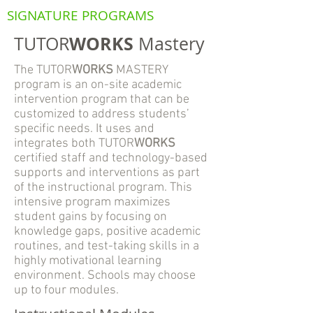
SIGNATURE PROGRAMS
WORKS
TUTOR
Mastery
The TUTOR
WORKS
MASTERY
program is an on-site academic
intervention program that can be
customized to address students’
specific needs. It uses and
integrates both TUTOR
WORKS
certified staff and technology-based
supports and interventions as part
of the instructional program. This
intensive program maximizes
student gains by focusing on
knowledge gaps, positive academic
routines, and test-taking skills in a
highly motivational learning
environment. Schools may choose
up to four modules.