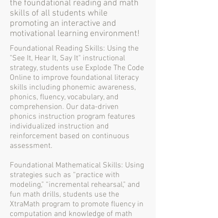
the foundational reading and math
skills of all students while
promoting an interactive and
motivational learning environment!
Foundational Reading Skills: Using the
"See It, Hear It, Say It" instructional
strategy, students use Explode The Code
Online to improve foundational literacy
skills including phonemic awareness,
phonics, fluency, vocabulary, and
comprehension. Our data-driven
phonics instruction program features
individualized instruction and
reinforcement based on continuous
assessment.
Foundational Mathematical Skills: Using
strategies such as “practice with
modeling," “incremental rehearsal," and
fun math drills, students use the
XtraMath program to promote fluency in
computation and knowledge of math