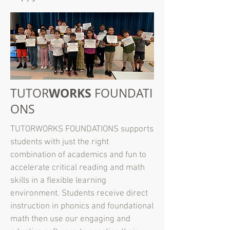
WORKS
TUTOR
FOUNDATI
ONS
TUTORWORKS FOUNDATIONS supports
students with just the right
combination of academics and fun to
accelerate critical reading and math
skills in a flexible learning
environment. Students receive direct
instruction in phonics and foundational
math then use our engaging and