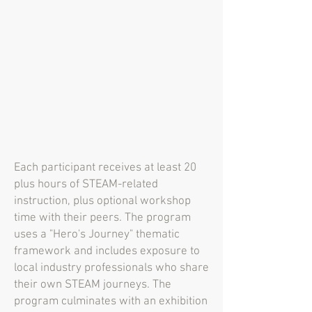
Each participant receives at least 20
plus hours of STEAM-related
instruction, plus optional workshop
time with their peers. The program
uses a "Hero's Journey" thematic
framework and includes exposure to
local industry professionals who share
their own STEAM journeys. The
program culminates with an exhibition