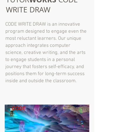
WRITE DRAW
CODE WRITE DRAW is an innovative
program designed to engage even the
most reluctant learners. Our unique
approach integrates computer
science, creative writing, and the arts
to engage students in a personal
journey that fosters self-efficacy, and
positions them for long-term success
inside and outside the classroom.
CODE