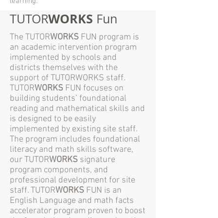
learning.
WORKS
TUTOR
Fun
The TUTOR
WORKS
FUN program is
an academic intervention program
implemented by schools and
districts themselves with the
support of TUTORWORKS staff.
TUTOR
WORKS
FUN focuses on
building students’ foundational
reading and mathematical skills and
is designed to be easily
implemented by existing site staff.
The program includes foundational
literacy and math skills software,
our TUTOR
WORKS
signature
program components, and
professional development for site
staff. TUTOR
WORKS
FUN is an
English Language and math facts
accelerator program proven to boost