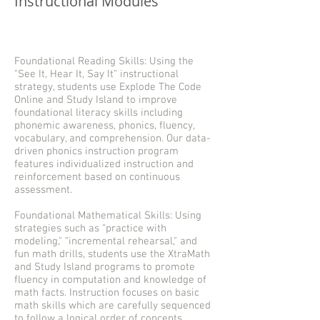
Instructional Modules
Foundational Reading Skills: Using the
"See It, Hear It, Say It" instructional
strategy, students use Explode The Code
Online and Study Island to improve
foundational literacy skills including
phonemic awareness, phonics, fluency,
vocabulary, and comprehension. Our data-
driven phonics instruction program
features individualized instruction and
reinforcement based on continuous
assessment.
Foundational Mathematical Skills: Using
strategies such as “practice with
modeling," “incremental rehearsal," and
fun math drills, students use the XtraMath
and Study Island programs to promote
fluency in computation and knowledge of
math facts. Instruction focuses on basic
math skills which are carefully sequenced
to follow a logical order of concepts