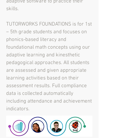
adaptive software to practice their
skills.
TUTORWORKS FOUNDATIONS is for 1st
– 5th grade students and focuses on
phonics-based literacy and
foundational math concepts using our
adaptive learning and kinesthetic
pedagogical approaches. All students
are assessed and given appropriate
learning activities based on their
assessment results. Full compliance
data is collected automatically
including attendance and achievement
indicators.