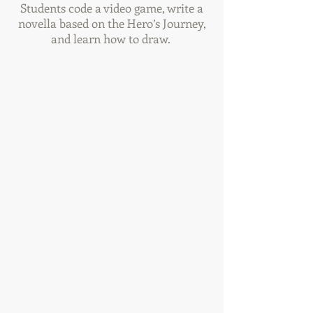
Students code a video game, write a
novella based on the Hero’s Journey,
and learn how to draw.