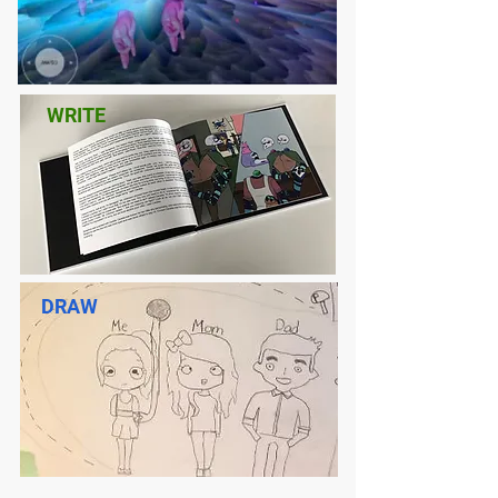
WRITE
DRAW