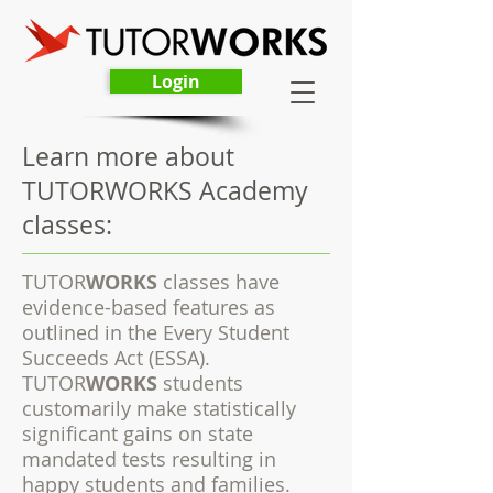
Login
Learn more about
TUTORWORKS Academy
classes:
TUTOR
WORKS
classes have
evidence-based features as
outlined in the Every Student
Succeeds Act (ESSA).
TUTOR
WORKS
students
customarily make statistically
significant gains on state
mandated tests resulting in
happy students and families.