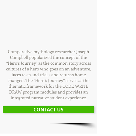
Comparative mythology researcher Joseph
Campbell popularized the concept of the
“Hero’s Journey” as the common story across
cultures of a hero who goes on an adventure,
faces tests and trials, and returns home
changed. The “Hero’s Journey” serves as the
thematic framework for the CODE WRITE
DRAW program modules and provides an
integrated narrative student experience.
CONTACT US