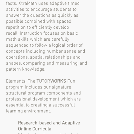
facts. XtraMath uses adaptive timed
activities to encourage students to
answer the questions as quickly as
possible combined with spaced
repetition to efficiently develop
recall. Instruction focuses on basic
math skills which are carefully
sequenced to follow a logical order of
concepts including number sense and
operations, spatial relationships and
shapes, comparing and measuring, and
pattern knowledge.
Elements: The TUTOR
WORKS
Fun
program includes our signature
structural program components and
professional development which are
essential to creating a successful
learning environment.
Research-based and Adaptive
Online Curricula