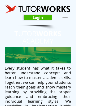
Login
WORKS
TUTOR
ACADEMY
Every student has what it takes to
better understand concepts and
learn how to master academic skills.
Together, we can help your students
reach their goals and show mastery
learning by providing the proper
guidance and embracing their
individual learning styles. We