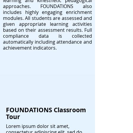
learning and kinesthetic pedagogical
approaches. FOUNDATIONS also
includes highly engaging enrichment
modules. All students are assessed and
given appropriate learning activities
based on their assessment results. Full
compliance data is collected
automatically including attendance and
achievement indicators.
FOUNDATIONS Classroom
Tour
Lorem ipsum dolor sit amet,
consectetur adipiscing elit, sed do