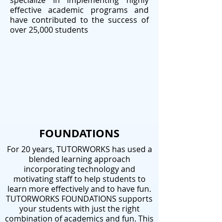
specialize in implementing highly
effective academic programs and
have contributed to the success of
over 25,000 students
FOUNDATIONS
For 20 years, TUTORWORKS has used a
blended learning approach
incorporating technology and
motivating staff to help students to
learn more effectively and to have fun.
TUTORWORKS FOUNDATIONS supports
your students with just the right
combination of academics and fun. This