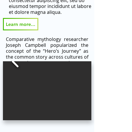
consectetur adipiscing elit, sed do
eiusmod tempor incididunt ut labore
et dolore magna aliqua.
Learn more...
Comparative mythology researcher
Joseph Campbell popularized the
concept of the “Hero’s Journey” as
the common story across cultures of
a hero who goes on an adventure,
faces tests and trials, and returns
home changed. The “Hero’s Journey”
serves as the thematic framework
for the CODE WRITE DRAW program
modules and provides an integrated
narrative student experience.