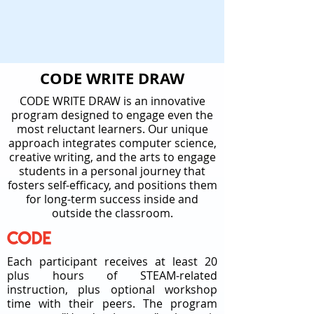
CODE WRITE DRAW
CODE WRITE DRAW is an innovative
program designed to engage even the
most reluctant learners. Our unique
approach integrates computer science,
creative writing, and the arts to engage
students in a personal journey that
fosters self-efficacy, and positions them
for long-term success inside and
outside the classroom.
Each participant receives at least 20
plus hours of STEAM-related
instruction, plus optional workshop
time with their peers. The program