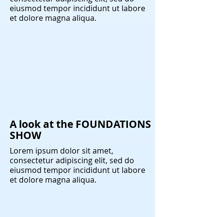
eiusmod tempor incididunt ut labore
et dolore magna aliqua.
A look at the FOUNDATIONS
SHOW
Lorem ipsum dolor sit amet,
consectetur adipiscing elit, sed do
eiusmod tempor incididunt ut labore
et dolore magna aliqua.