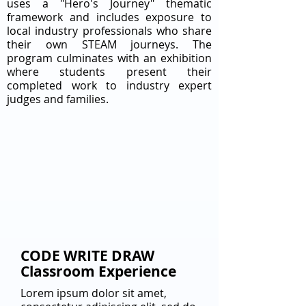
uses a "Hero's Journey" thematic
framework and includes exposure to
local industry professionals who share
their own STEAM journeys. The
program culminates with an exhibition
where students present their
completed work to industry expert
judges and families.
CODE WRITE DRAW
Classroom Experience
Lorem ipsum dolor sit amet,