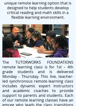
unique remote learning option that is
designed to help students develop
critical reading and math skills in a
flexible learning environment.
The TUTORWORKS FOUNDATIONS
remote learning class is for 1st – 4th
grade students and is delivered
Monday - Thursday. This live, teacher-
led synchronous remote learning class
includes dynamic expert instructors
and academic coaches to provide
support to parents and students. Each
of our remote learning classes have an
emcee who leads the class transitions