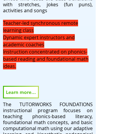
with stretches, jokes (fun puns),
activities and songs
Teacher-led synchronous remote
learning class
Dynamic expert instructors and
academic coaches
Instruction concentrated on phonics-
based reading and foundational math
ideas.
Learn more...
The TUTORWORKS FOUNDATIONS
instructional program focuses on
teaching phonics-based literacy,
foundational math concepts, and basic
computational math using our adaptive