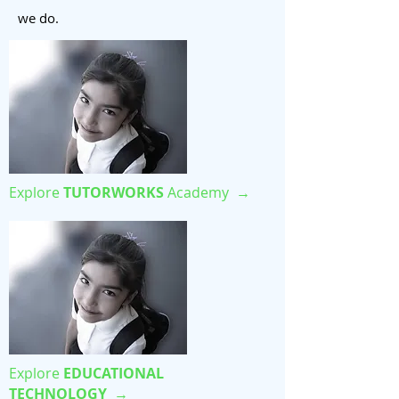
we do.
Explore
TUTORWORKS
Academy →
Explore
EDUCATIONAL
TECHNOLOGY
→