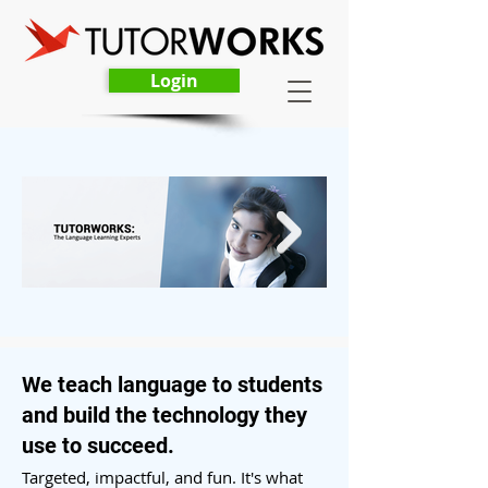
Login
We teach language to students
and build the technology they
use to succeed.
Targeted, impactful, and fu
n.
It's what