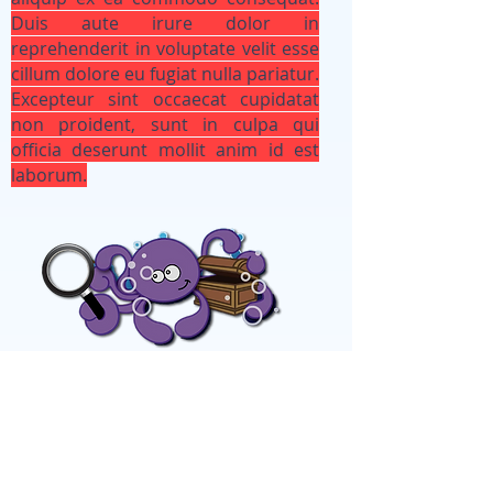
Duis aute irure dolor in
reprehenderit in voluptate velit esse
cillum dolore eu fugiat nulla pariatur.
Excepteur sint occaecat cupidatat
non proident, sunt in culpa qui
officia deserunt mollit anim id est
laborum.
Looking for your class?
If you are an enrolled student, log
in below to get connected to your
class! (ex CTA -wip)