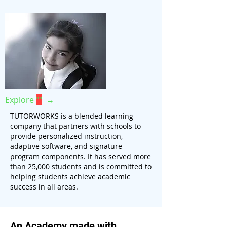
Explore
""
→
TUTORWORKS is a blended learning
company that partners with schools to
provide personalized instruction,
adaptive software, and signature
program components. It has served more
than 25,000 students and is committed to
helping students achieve academic
success in all areas.
An Academy made with