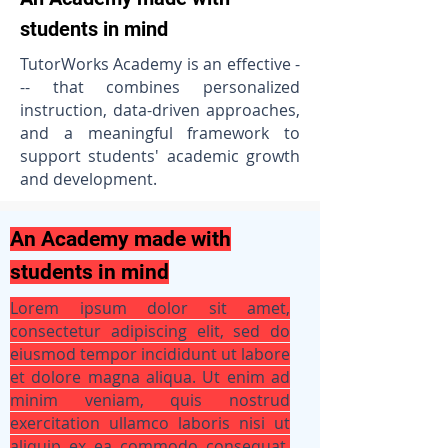
students in mind
TutorWorks Academy is an effective -
-- that combines personalized
instruction, data-driven approaches,
and a meaningful framework to
support students' academic growth
and development.
An Academy made with
students in mind
Lorem ipsum dolor sit amet,
consectetur adipiscing elit, sed do
eiusmod tempor incididunt ut labore
et dolore magna aliqua. Ut enim ad
minim veniam, quis nostrud
exercitation ullamco laboris nisi ut
aliquip ex ea commodo consequat.